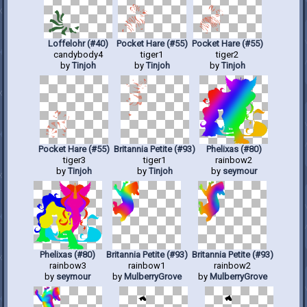
Loffelohr (#40)
Pocket Hare (#55)
Pocket Hare (#55)
candybody4
tiger1
tiger2
by
Tinjoh
by
Tinjoh
by
Tinjoh
Pocket Hare (#55)
Britannia Petite (#93)
Phelixas (#80)
tiger3
tiger1
rainbow2
by
Tinjoh
by
Tinjoh
by
seymour
Phelixas (#80)
Britannia Petite (#93)
Britannia Petite (#93)
rainbow3
rainbow1
rainbow2
by
seymour
by
MulberryGrove
by
MulberryGrove