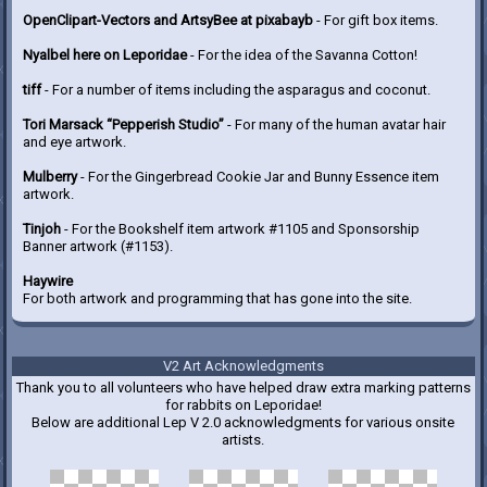
OpenClipart-Vectors and ArtsyBee at pixabayb
- For gift box items.
Nyalbel here on Leporidae
- For the idea of the Savanna Cotton!
tiff
- For a number of items including the asparagus and coconut.
Tori Marsack “Pepperish Studio”
- For many of the human avatar hair
and eye artwork.
Mulberry
- For the Gingerbread Cookie Jar and Bunny Essence item
artwork.
Tinjoh
- For the Bookshelf item artwork #1105 and Sponsorship
Banner artwork (#1153).
Haywire
For both artwork and programming that has gone into the site.
V2 Art Acknowledgments
Thank you to all volunteers who have helped draw extra marking patterns
for rabbits on Leporidae!
Below are additional Lep V 2.0 acknowledgments for various onsite
artists.