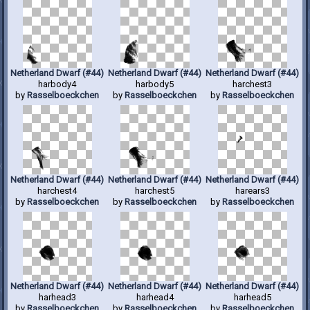
Netherland Dwarf (#44)
Netherland Dwarf (#44)
Netherland Dwarf (#44)
harbody4
harbody5
harchest3
by
Rasselboeckchen
by
Rasselboeckchen
by
Rasselboeckchen
Netherland Dwarf (#44)
Netherland Dwarf (#44)
Netherland Dwarf (#44)
harchest4
harchest5
harears3
by
Rasselboeckchen
by
Rasselboeckchen
by
Rasselboeckchen
Netherland Dwarf (#44)
Netherland Dwarf (#44)
Netherland Dwarf (#44)
harhead3
harhead4
harhead5
by
Rasselboeckchen
by
Rasselboeckchen
by
Rasselboeckchen