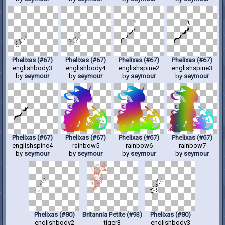
Phelixas (#67)
Phelixas (#67)
Phelixas (#67)
Phelixas (#67)
englishbody3
englishbody4
englishspine2
englishspine3
by
seymour
by
seymour
by
seymour
by
seymour
Phelixas (#67)
Phelixas (#67)
Phelixas (#67)
Phelixas (#67)
englishspine4
rainbow5
rainbow6
rainbow7
by
seymour
by
seymour
by
seymour
by
seymour
Phelixas (#80)
Britannia Petite (#93)
Phelixas (#80)
englishbody2
tiger3
englishbody3