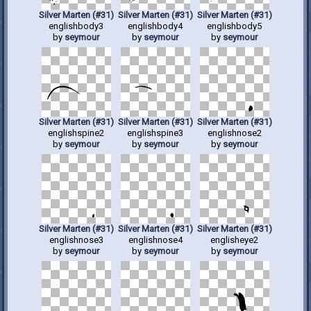
Silver Marten (#31)
Silver Marten (#31)
Silver Marten (#31)
englishbody3
englishbody4
englishbody5
by
seymour
by
seymour
by
seymour
Silver Marten (#31)
Silver Marten (#31)
Silver Marten (#31)
englishspine2
englishspine3
englishnose2
by
seymour
by
seymour
by
seymour
Silver Marten (#31)
Silver Marten (#31)
Silver Marten (#31)
englishnose3
englishnose4
englisheye2
by
seymour
by
seymour
by
seymour