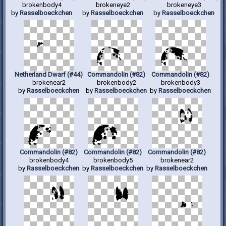
brokenbody4
brokeneye2
brokeneye3
by
Rasselboeckchen
by
Rasselboeckchen
by
Rasselboeckchen
Netherland Dwarf (#44)
Commandolin (#82)
Commandolin (#82)
brokenear2
brokenbody2
brokenbody3
by
Rasselboeckchen
by
Rasselboeckchen
by
Rasselboeckchen
Commandolin (#82)
Commandolin (#82)
Commandolin (#82)
brokenbody4
brokenbody5
brokenear2
by
Rasselboeckchen
by
Rasselboeckchen
by
Rasselboeckchen