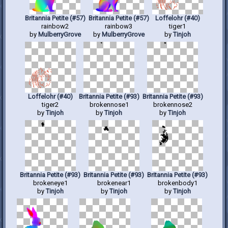
Britannia Petite (#57)
Britannia Petite (#57)
Loffelohr (#40)
rainbow2
rainbow3
tiger1
by
MulberryGrove
by
MulberryGrove
by
Tinjoh
Loffelohr (#40)
Britannia Petite (#93)
Britannia Petite (#93)
tiger2
brokennose1
brokennose2
by
Tinjoh
by
Tinjoh
by
Tinjoh
Britannia Petite (#93)
Britannia Petite (#93)
Britannia Petite (#93)
brokeneye1
brokenear1
brokenbody1
by
Tinjoh
by
Tinjoh
by
Tinjoh