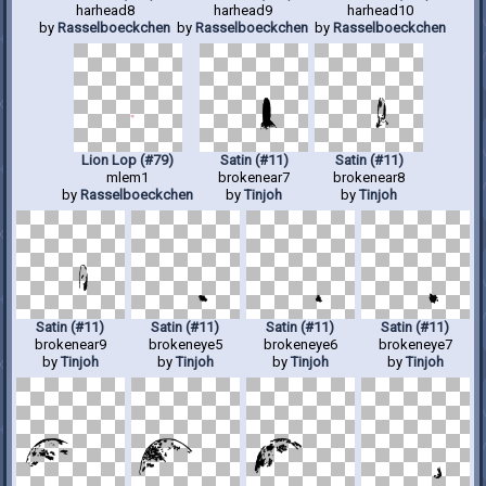
harhead8
harhead9
harhead10
by
Rasselboeckchen
by
Rasselboeckchen
by
Rasselboeckchen
Lion Lop (#79)
Satin (#11)
Satin (#11)
mlem1
brokenear7
brokenear8
by
Rasselboeckchen
by
Tinjoh
by
Tinjoh
Satin (#11)
Satin (#11)
Satin (#11)
Satin (#11)
brokenear9
brokeneye5
brokeneye6
brokeneye7
by
Tinjoh
by
Tinjoh
by
Tinjoh
by
Tinjoh