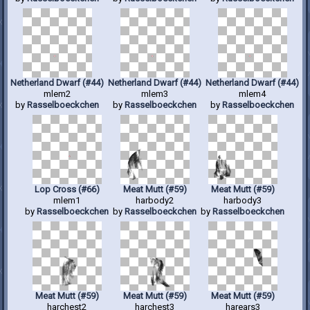
Netherland Dwarf (#44)
Netherland Dwarf (#44)
Netherland Dwarf (#44)
mlem2
mlem3
mlem4
by
Rasselboeckchen
by
Rasselboeckchen
by
Rasselboeckchen
Lop Cross (#66)
Meat Mutt (#59)
Meat Mutt (#59)
mlem1
harbody2
harbody3
by
Rasselboeckchen
by
Rasselboeckchen
by
Rasselboeckchen
Meat Mutt (#59)
Meat Mutt (#59)
Meat Mutt (#59)
harchest2
harchest3
harears3