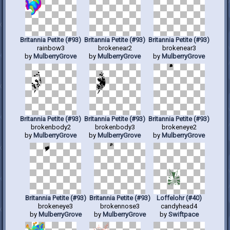
Britannia Petite (#93)
Britannia Petite (#93)
Britannia Petite (#93)
rainbow3
brokenear2
brokenear3
by
MulberryGrove
by
MulberryGrove
by
MulberryGrove
Britannia Petite (#93)
Britannia Petite (#93)
Britannia Petite (#93)
brokenbody2
brokenbody3
brokeneye2
by
MulberryGrove
by
MulberryGrove
by
MulberryGrove
Britannia Petite (#93)
Britannia Petite (#93)
Loffelohr (#40)
brokeneye3
brokennose3
candyhead4
by
MulberryGrove
by
MulberryGrove
by
Swiftpace