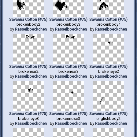
Savanna Cotton (#75)
Savanna Cotton (#75)
Savanna Cotton (#75)
brokenbody2
brokenbody3
brokenbody4
by
Rasselboeckchen
by
Rasselboeckchen
by
Rasselboeckchen
Savanna Cotton (#75)
Savanna Cotton (#75)
Savanna Cotton (#75)
brokenear2
brokenear3
brokeneye2
by
Rasselboeckchen
by
Rasselboeckchen
by
Rasselboeckchen
Savanna Cotton (#75)
Savanna Cotton (#75)
Savanna Cotton (#75)
brokeneye3
brokennose3
englishbody2
by
Rasselboeckchen
by
Rasselboeckchen
by
Rasselboeckchen