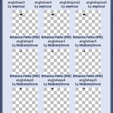
englishear3
englishear4
englishspine2
englishspine3
by
seymour
by
seymour
by
seymour
by
seymour
Britannia Petite (#93)
Britannia Petite (#93)
Britannia Petite (#93)
englishear3
englishear4
englishear5
by
MulberryGrove
by
MulberryGrove
by
MulberryGrove
Britannia Petite (#93)
Britannia Petite (#93)
Britannia Petite (#93)
englisheye3
englisheye4
englisheye5
by
MulberryGrove
by
MulberryGrove
by
MulberryGrove