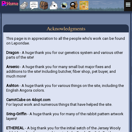
Acknowledgments
This page is in appreciation to all the people who's work can be found
on Leporidae.
Dragon
- A huge thank you for our genetics system and various other
parts of the site!
Arsenic
- A huge thank you for many small but major fixes and
additions to the site! Including butcher, fiber shop, pet buyer, and
much more!
Ashton
- A huge thank you for various things on the site, including the
English Angora colors.
CarrotCube on 4dopt.com
For layout work and numerous things that have helped the site.
Sring-Griffin
- A huge thank you for many of the rabbit pattern artwork
layers!
ETHEREAL
- A big thank you for the initial setch of the Jersey Wooly