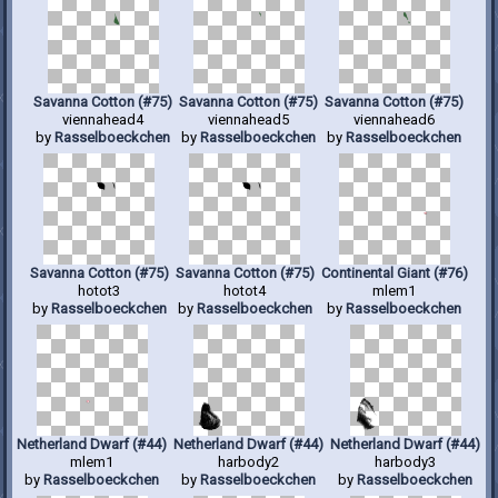
Savanna Cotton (#75)
Savanna Cotton (#75)
Savanna Cotton (#75)
viennahead4
viennahead5
viennahead6
by
Rasselboeckchen
by
Rasselboeckchen
by
Rasselboeckchen
Savanna Cotton (#75)
Savanna Cotton (#75)
Continental Giant (#76)
hotot3
hotot4
mlem1
by
Rasselboeckchen
by
Rasselboeckchen
by
Rasselboeckchen
Netherland Dwarf (#44)
Netherland Dwarf (#44)
Netherland Dwarf (#44)
mlem1
harbody2
harbody3
by
Rasselboeckchen
by
Rasselboeckchen
by
Rasselboeckchen