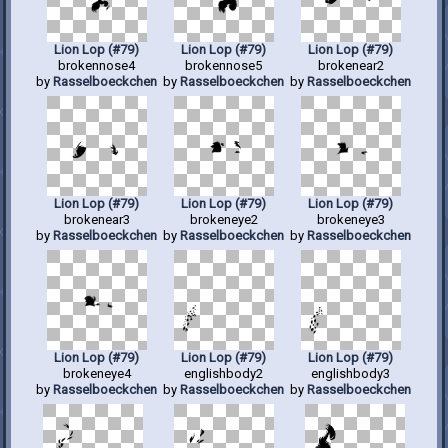
Lion Lop (#79)
Lion Lop (#79)
Lion Lop (#79)
brokennose4
brokennose5
brokenear2
by
Rasselboeckchen
by
Rasselboeckchen
by
Rasselboeckchen
Lion Lop (#79)
Lion Lop (#79)
Lion Lop (#79)
brokenear3
brokeneye2
brokeneye3
by
Rasselboeckchen
by
Rasselboeckchen
by
Rasselboeckchen
Lion Lop (#79)
Lion Lop (#79)
Lion Lop (#79)
brokeneye4
englishbody2
englishbody3
by
Rasselboeckchen
by
Rasselboeckchen
by
Rasselboeckchen