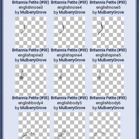
Britannia Petite (#93)
Britannia Petite (#93)
Britannia Petite (#93)
englishnose3
englishnose4
englishnose5
by
MulberryGrove
by
MulberryGrove
by
MulberryGrove
Britannia Petite (#93)
Britannia Petite (#93)
Britannia Petite (#93)
englishspine3
englishspine4
englishspine5
by
MulberryGrove
by
MulberryGrove
by
MulberryGrove
Britannia Petite (#93)
Britannia Petite (#93)
Britannia Petite (#93)
englishbody4
englishbody5
englishbody6
by
MulberryGrove
by
MulberryGrove
by
MulberryGrove