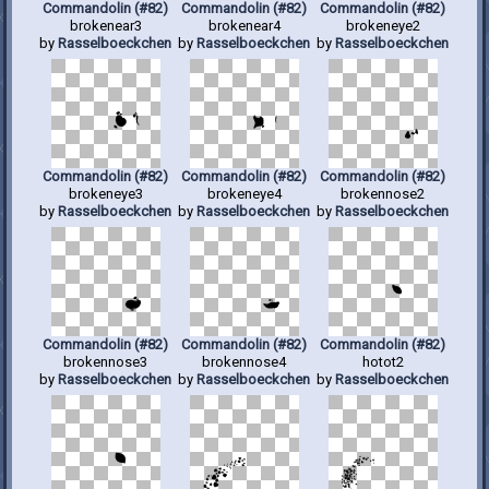
Commandolin (#82)
Commandolin (#82)
Commandolin (#82)
brokenear3
brokenear4
brokeneye2
by
Rasselboeckchen
by
Rasselboeckchen
by
Rasselboeckchen
Commandolin (#82)
Commandolin (#82)
Commandolin (#82)
brokeneye3
brokeneye4
brokennose2
by
Rasselboeckchen
by
Rasselboeckchen
by
Rasselboeckchen
Commandolin (#82)
Commandolin (#82)
Commandolin (#82)
brokennose3
brokennose4
hotot2
by
Rasselboeckchen
by
Rasselboeckchen
by
Rasselboeckchen