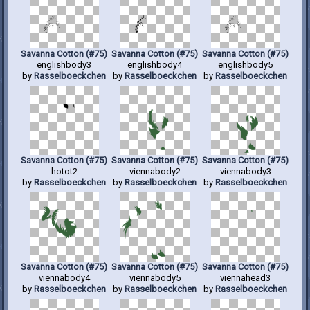
Savanna Cotton (#75)
Savanna Cotton (#75)
Savanna Cotton (#75)
englishbody3
englishbody4
englishbody5
by
Rasselboeckchen
by
Rasselboeckchen
by
Rasselboeckchen
Savanna Cotton (#75)
Savanna Cotton (#75)
Savanna Cotton (#75)
hotot2
viennabody2
viennabody3
by
Rasselboeckchen
by
Rasselboeckchen
by
Rasselboeckchen
Savanna Cotton (#75)
Savanna Cotton (#75)
Savanna Cotton (#75)
viennabody4
viennabody5
viennahead3
by
Rasselboeckchen
by
Rasselboeckchen
by
Rasselboeckchen