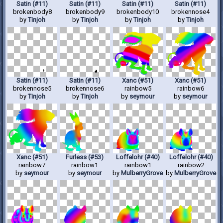
Satin (#11)
Satin (#11)
Satin (#11)
Satin (#11)
brokenbody8
brokenbody9
brokenbody10
brokennose4
by
Tinjoh
by
Tinjoh
by
Tinjoh
by
Tinjoh
Satin (#11)
Satin (#11)
Xanc (#51)
Xanc (#51)
brokennose5
brokennose6
rainbow5
rainbow6
by
Tinjoh
by
Tinjoh
by
seymour
by
seymour
Xanc (#51)
Furless (#53)
Loffelohr (#40)
Loffelohr (#40)
rainbow7
rainbow1
rainbow1
rainbow2
by
seymour
by
seymour
by
MulberryGrove
by
MulberryGrove