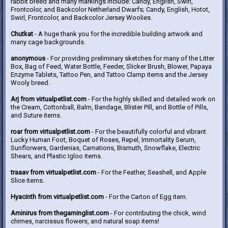
rabbit breed and many markings include: Candy, English, Swirl,
Frontcolor, and Backcolor Netherland Dwarfs; Candy, English, Hotot,
Swirl, Frontcolor, and Backcolor Jersey Woolies.
Chutkat
- A huge thank you for the incredible building artwork and
many cage backgrounds.
anonymous
- For providing preliminary sketches for many of the Litter
Box, Bag of Feed, Water Bottle, Feeder, Slicker Brush, Blower, Papaya
Enzyme Tablets, Tattoo Pen, and Tattoo Clamp items and the Jersey
Wooly breed.
Arj from virtualpetlist.com
- For the highly skilled and detailed work on
the Cream, Cottonball, Balm, Bandage, Blister Pill, and Bottle of Pills,
and Suture items.
roar from virtualpetlist.com
- For the beautifully colorful and vibrant
Lucky Human Foot, Boquet of Roses, Repel, Immortality Serum,
Sunflorwers, Gardenias, Carnations, Bismuth, Snowflake, Electric
Shears, and Plastic Igloo items.
traaav from virtualpetlist.com
- For the Feather, Seashell, and Apple
Slice items.
Hyacinth from virtualpetlist.com
- For the Carton of Egg item.
Aminirus from thegaminglist.com
- For contributing the chick, wind
chimes, narcissus flowers, and natural soap items!