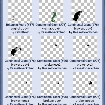
Britannia Petite (#57)
Continental Giant (#76)
Continental Giant (#76)
englishbody4
viennabody6
brokenbody2
by
KevinBevin
by
Rasselboeckchen
by
Rasselboeckchen
Continental Giant (#76)
Continental Giant (#76)
Continental Giant (#76)
brokenbody3
brokeneye2
brokeneye3
by
Rasselboeckchen
by
Rasselboeckchen
by
Rasselboeckchen
Continental Giant (#76)
Continental Giant (#76)
Continental Giant (#76)
brokennose3
brokennose4
brokennose5
by
Rasselboeckchen
by
Rasselboeckchen
by
Rasselboeckchen