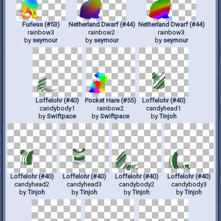
Furless (#53)
Netherland Dwarf (#44)
Netherland Dwarf (#44)
rainbow3
rainbow2
rainbow3
by
seymour
by
seymour
by
seymour
Loffelohr (#40)
Pocket Hare (#55)
Loffelohr (#40)
candybody1
rainbow2
candyhead1
by
Swiftpace
by
Swiftpace
by
Tinjoh
Loffelohr (#40)
Loffelohr (#40)
Loffelohr (#40)
Loffelohr (#40)
candyhead2
candyhead3
candybody2
candybody3
by
Tinjoh
by
Tinjoh
by
Tinjoh
by
Tinjoh