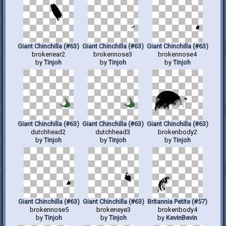
Giant Chinchilla (#63)
Giant Chinchilla (#63)
Giant Chinchilla (#63)
brokenear2
brokennose3
brokennose4
by
Tinjoh
by
Tinjoh
by
Tinjoh
Giant Chinchilla (#63)
Giant Chinchilla (#63)
Giant Chinchilla (#63)
dutchhead2
dutchhead3
brokenbody2
by
Tinjoh
by
Tinjoh
by
Tinjoh
Giant Chinchilla (#63)
Giant Chinchilla (#63)
Britannia Petite (#57)
brokennose5
brokeneye3
brokenbody4
by
Tinjoh
by
Tinjoh
by
KevinBevin