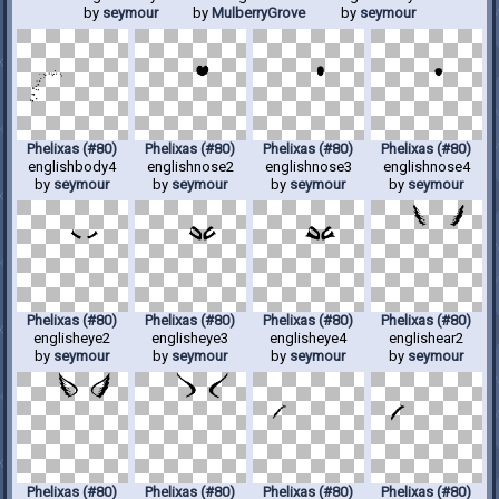
by
seymour
by
MulberryGrove
by
seymour
Phelixas (#80)
Phelixas (#80)
Phelixas (#80)
Phelixas (#80)
englishbody4
englishnose2
englishnose3
englishnose4
by
seymour
by
seymour
by
seymour
by
seymour
Phelixas (#80)
Phelixas (#80)
Phelixas (#80)
Phelixas (#80)
englisheye2
englisheye3
englisheye4
englishear2
by
seymour
by
seymour
by
seymour
by
seymour
Phelixas (#80)
Phelixas (#80)
Phelixas (#80)
Phelixas (#80)