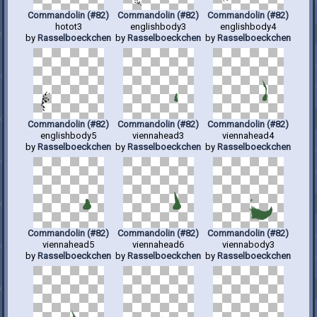
Commandolin (#82)
Commandolin (#82)
Commandolin (#82)
hotot3
englishbody3
englishbody4
by
Rasselboeckchen
by
Rasselboeckchen
by
Rasselboeckchen
Commandolin (#82)
Commandolin (#82)
Commandolin (#82)
englishbody5
viennahead3
viennahead4
by
Rasselboeckchen
by
Rasselboeckchen
by
Rasselboeckchen
Commandolin (#82)
Commandolin (#82)
Commandolin (#82)
viennahead5
viennahead6
viennabody3
by
Rasselboeckchen
by
Rasselboeckchen
by
Rasselboeckchen