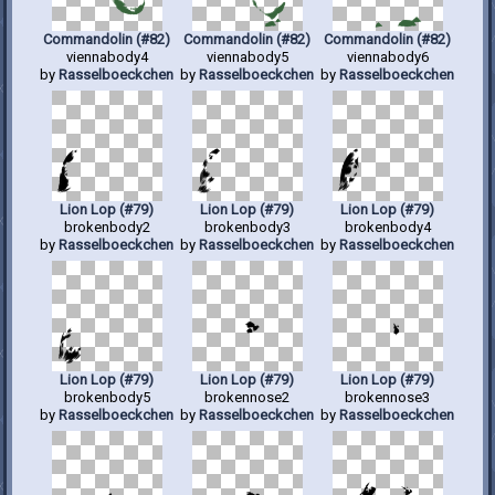
Commandolin (#82)
Commandolin (#82)
Commandolin (#82)
viennabody4
viennabody5
viennabody6
by
Rasselboeckchen
by
Rasselboeckchen
by
Rasselboeckchen
Lion Lop (#79)
Lion Lop (#79)
Lion Lop (#79)
brokenbody2
brokenbody3
brokenbody4
by
Rasselboeckchen
by
Rasselboeckchen
by
Rasselboeckchen
Lion Lop (#79)
Lion Lop (#79)
Lion Lop (#79)
brokenbody5
brokennose2
brokennose3
by
Rasselboeckchen
by
Rasselboeckchen
by
Rasselboeckchen