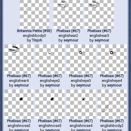
Britannia Petite (#93)
Phelixas (#67)
Phelixas (#67)
englishbody3
englishear2
englishear3
by
Tinjoh
by
seymour
by
seymour
Phelixas (#67)
Phelixas (#67)
Phelixas (#67)
Phelixas (#67)
englishear4
englisheye2
englisheye3
englisheye4
by
seymour
by
seymour
by
seymour
by
seymour
Phelixas (#67)
Phelixas (#67)
Phelixas (#67)
Phelixas (#67)
englishnose2
englishnose3
englishnose4
englishbody2
by
seymour
by
seymour
by
seymour
by
seymour