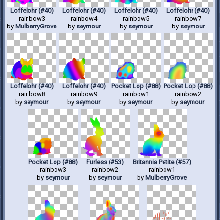
Loffelohr (#40)
Loffelohr (#40)
Loffelohr (#40)
Loffelohr (#40)
rainbow3
rainbow4
rainbow5
rainbow7
by
MulberryGrove
by
seymour
by
seymour
by
seymour
Loffelohr (#40)
Loffelohr (#40)
Pocket Lop (#88)
Pocket Lop (#88)
rainbow8
rainbow9
rainbow1
rainbow2
by
seymour
by
seymour
by
seymour
by
seymour
Pocket Lop (#88)
Furless (#53)
Britannia Petite (#57)
rainbow3
rainbow2
rainbow1
by
seymour
by
seymour
by
MulberryGrove