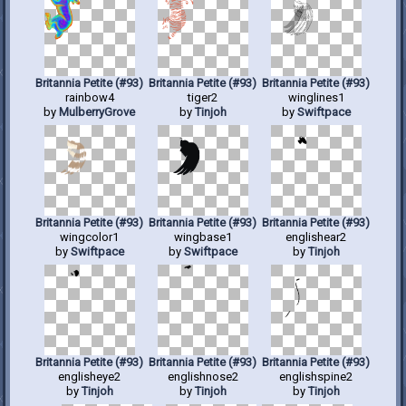
Britannia Petite (#93)
Britannia Petite (#93)
Britannia Petite (#93)
rainbow4
tiger2
winglines1
by
MulberryGrove
by
Tinjoh
by
Swiftpace
Britannia Petite (#93)
Britannia Petite (#93)
Britannia Petite (#93)
wingcolor1
wingbase1
englishear2
by
Swiftpace
by
Swiftpace
by
Tinjoh
Britannia Petite (#93)
Britannia Petite (#93)
Britannia Petite (#93)
englisheye2
englishnose2
englishspine2
by
Tinjoh
by
Tinjoh
by
Tinjoh