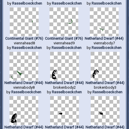
by
Rasselboeckchen
by
Rasselboeckchen
by
Rasselboeckchen
Continental Giant (#76)
Continental Giant (#76)
Netherland Dwarf (#44)
viennahead8
viennahead9
viennabody7
by
Rasselboeckchen
by
Rasselboeckchen
by
Rasselboeckchen
Netherland Dwarf (#44)
Netherland Dwarf (#44)
Netherland Dwarf (#44)
viennabody8
brokenbody2
brokenbody3
by
Rasselboeckchen
by
Rasselboeckchen
by
Rasselboeckchen
Netherland Dwarf (#44)
Netherland Dwarf (#44)
Netherland Dwarf (#44)