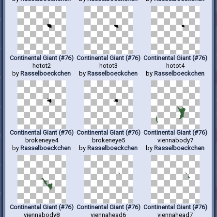
Continental Giant (#76)
Continental Giant (#76)
Continental Giant (#76)
hotot2
hotot3
hotot4
by
Rasselboeckchen
by
Rasselboeckchen
by
Rasselboeckchen
Continental Giant (#76)
Continental Giant (#76)
Continental Giant (#76)
brokeneye4
brokeneye5
viennabody7
by
Rasselboeckchen
by
Rasselboeckchen
by
Rasselboeckchen
Continental Giant (#76)
Continental Giant (#76)
Continental Giant (#76)
viennabody8
viennahead6
viennahead7