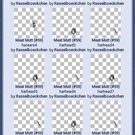
by
Rasselboeckchen
by
Rasselboeckchen
by
Rasselboeckchen
Meat Mutt (#59)
Meat Mutt (#59)
Meat Mutt (#59)
harears4
harhead3
harhead4
by
Rasselboeckchen
by
Rasselboeckchen
by
Rasselboeckchen
Meat Mutt (#59)
Meat Mutt (#59)
Meat Mutt (#59)
harhead5
harhead6
harhead7
by
Rasselboeckchen
by
Rasselboeckchen
by
Rasselboeckchen
Meat Mutt (#59)
Meat Mutt (#59)
Meat Mutt (#59)