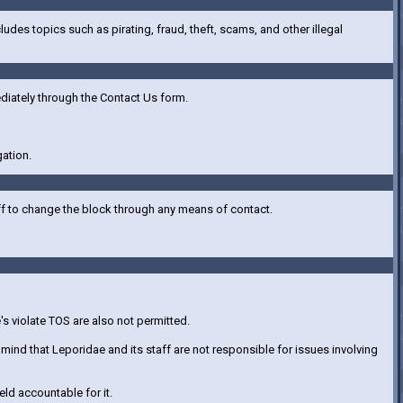
ncludes topics such as pirating, fraud, theft, scams, and other illegal
ediately through the Contact Us form.
gation.
ff to change the block through any means of contact.
's violate TOS are also not permitted.
ind that Leporidae and its staff are not responsible for issues involving
eld accountable for it.