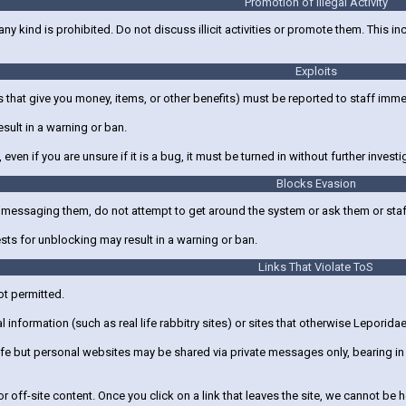
Promotion of Illegal Activity
 any kind is prohibited. Do not discuss illicit activities or promote them. This i
Exploits
 that give you money, items, or other benefits) must be reported to staff imm
esult in a warning or ban.
 even if you are unsure if it is a bug, it must be turned in without further investi
Blocks Evasion
m messaging them, do not attempt to get around the system or ask them or sta
ts for unblocking may result in a warning or ban.
Links That Violate ToS
ot permitted.
 information (such as real life rabbitry sites) or sites that otherwise Leporidae
e but personal websites may be shared via private messages only, bearing in m
r off-site content. Once you click on a link that leaves the site, we cannot be h