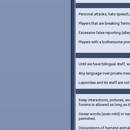
Personal attacks, hate speech, 
Players that are breaking Term
Excessive false reporting (alle
Players with a bothersome pre
Until we have bilingual staff, w
Any language over private mess
Leporidae and its staff are no
Keep interactions, pictures, an
forums is allowed as long as it 
Swear words (even mild) in nam
permitted.
Discussions of humane animal 