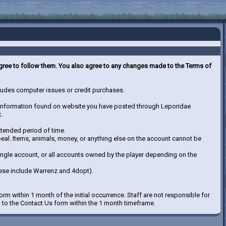
 agree to follow them. You also agree to any changes made to the Terms of
ncludes computer issues or credit purchases.
nd information found on website you have posted through Leporidae
k.
xtended period of time.
ppeal. Items, animals, money, or anything else on the account cannot be
single account, or all accounts owned by the player depending on the
ese include Warrenz and 4dopt).
orm within 1 month of the initial occurrence. Staff are not responsible for
d to the Contact Us form within the 1 month timeframe.