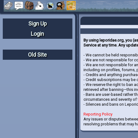
Sign Up
Login
By using leporidae.org, you (a
Service at any time. Any update
Old Site
- We cannot be held responsibl
- We are not responsible for con
- We are not responsible for a
including on profiles, forums,
- Credits and anything purchas
- Credit subscriptions may be 
- We reserve the right to ban a
retrieved after banning—this i
- Bans are user-based rather t
circumstances and severity of 
- Silences and bans on Lepori
Reporting Policy
Any issues or disputes betwee
resolving problems that may ha