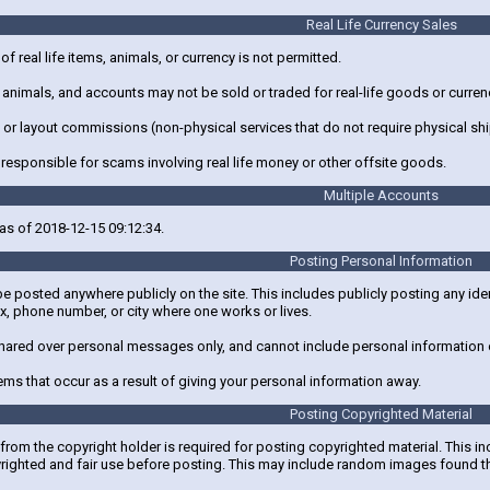
Real Life Currency Sales
 of real life items, animals, or currency is not permitted.
, animals, and accounts may not be sold or traded for real-life goods or curren
g, or layout commissions (non-physical services that do not require physical s
 responsible for scams involving real life money or other offsite goods.
Multiple Accounts
as of 2018-12-15 09:12:34.
Posting Personal Information
e posted anywhere publicly on the site. This includes publicly posting any ide
x, phone number, or city where one works or lives.
hared over personal messages only, and cannot include personal information o
lems that occur as a result of giving your personal information away.
Posting Copyrighted Material
rom the copyright holder is required for posting copyrighted material. This in
yrighted and fair use before posting. This may include random images found t