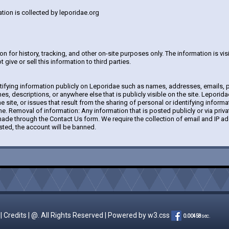
tion is collected by leporidae.org
 for history, tracking, and other on-site purposes only. The information is visib
 give or sell this information to third parties.
tifying information publicly on Leporidae such as names, addresses, emails, p
s, descriptions, or anywhere else that is publicly visible on the site. Leporida
the site, or issues that result from the sharing of personal or identifying informa
e. Removal of information: Any information that is posted publicly or via pri
de through the Contact Us form. We require the collection of email and IP add
sted, the account will be banned.
|
Credits
| @. All Rights Reserved | Powered by
w3.css
0.00458
sec.