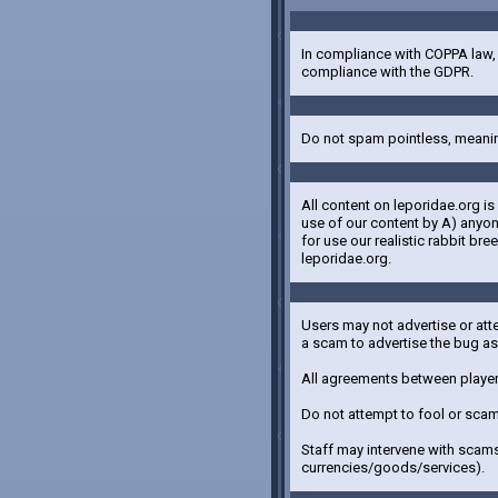
In compliance with COPPA law, p
compliance with the GDPR.
Do not spam pointless, meanin
All content on leporidae.org i
use of our content by A) anyon
for use our realistic rabbit b
leporidae.org.
Users may not advertise or att
a scam to advertise the bug a
All agreements between players
Do not attempt to fool or scam
Staff may intervene with scams
currencies/goods/services).