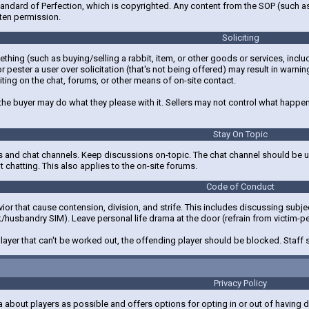
andard of Perfection, which is copyrighted. Any content from the SOP (such as 
ten permission.
Soliciting
mething (such as buying/selling a rabbit, item, or other goods or services, inc
r pester a user over solicitation (that's not being offered) may result in warnin
iting on the chat, forums, or other means of on-site contact.
 the buyer may do what they please with it. Sellers may not control what happens
Stay On Topic
 and chat channels. Keep discussions on-topic. The chat channel should be us
 chatting. This also applies to the on-site forums.
Code of Conduct
or that cause contension, division, and strife. This includes discussing subject
ck/husbandry SIM). Leave personal life drama at the door (refrain from victim-p
 player that can't be worked out, the offending player should be blocked. Staff
Privacy Policy
ta about players as possible and offers options for opting in or out of having d