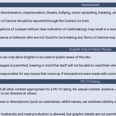
Harassment
discrimination, impersonation, threats, bullying, rumor-spreading, berating, an
s of Service should be reported through the Contact Us form.
gations of a player without clear indication of rulebreaking) may result in a 
sence or behavior who are not found to be breaking any Terms of Service may 
English Only in Public Places
e can only allow English to be used in public areas of the site.
ages is permitted, bearing in mind that staff will not be able to read them w
t responsible for any issues that come up if transactions were made with corre
PG-13 Rating
d all other content appropriate for a PG-13 rating. No sexual content, violence
is not directed at others.
es or descriptions (such as usernames, rabbit names, ear numbers rabbitry or p
husbandry and meat production is allowed, but graphic details are not permit