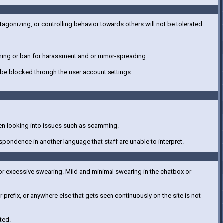
tagonizing, or controlling behavior towards others will not be tolerated.
warning or ban for harassment and or rumor-spreading.
be blocked through the user account settings.
hen looking into issues such as scamming.
spondence in another language that staff are unable to interpret.
, or excessive swearing. Mild and minimal swearing in the chatbox or
refix, or anywhere else that gets seen continuously on the site is not
ted.