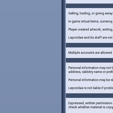
Selling, trading, or giving away
In-game virtual items, currency
Player-created artwork, writin
Leporidae and its staff are not
Multiple accounts are allowed 
Personal information may not b
address, rabbitry name or prefi
Personal information may be s
Leporidae is not liable if prob
Expressed, written permission f
check whether material is cop