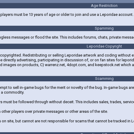
Age Restriction
layers must be 13 years of age or older to join and use a Leporidae account. Pl
Spamming
gless messages or flood the site. This includes forums, chats, private messa
Leporidae Copyright
s copyrighted. Redistributing or selling Leporidae artwork and coding without 
e directly advertising, participating in discussion of, or on fan sites for l
reed images on products, C) warrenz.net, 4dopt.com, and keepstock.net which 
Scamming
empt to sell in-game bugs for the merit or novelty of the bug. In-game bugs ar
s a commodity.
 must be followed through without deceit. This includes sales, trades, servi
 other players over private messages or other areas of the site.
 on site, but cannot are not responsible for scams that cannot be tracked in 