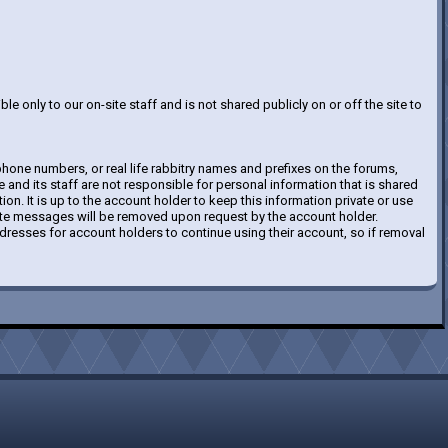
le only to our on-site staff and is not shared publicly on or off the site to
hone numbers, or real life rabbitry names and prefixes on the forums,
e and its staff are not responsible for personal information that is shared
tion. It is up to the account holder to keep this information private or use
vate messages will be removed upon request by the account holder.
resses for account holders to continue using their account, so if removal