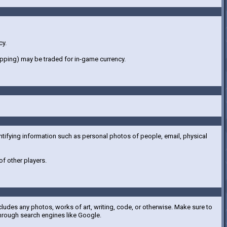
cy.
hipping) may be traded for in-game currency.
ntifying information such as personal photos of people, email, physical
f other players.
cludes any photos, works of art, writing, code, or otherwise. Make sure to
hrough search engines like Google.