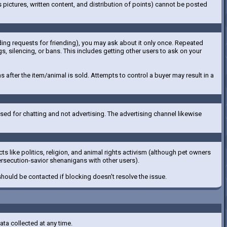
pictures, written content, and distribution of points) cannot be posted
luding requests for friending), you may ask about it only once. Repeated
gs, silencing, or bans. This includes getting other users to ask on your
 after the item/animal is sold. Attempts to control a buyer may result in a
ed for chatting and not advertising. The advertising channel likewise
s like politics, religion, and animal rights activism (although pet owners
ersecution-savior shenanigans with other users).
 should be contacted if blocking doesn't resolve the issue.
ata collected at any time.