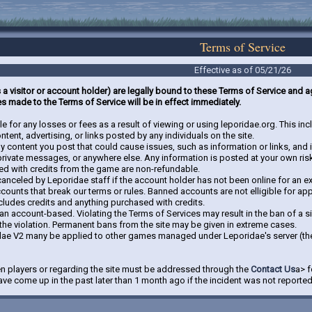
Terms of Service
Effective as of 05/21/26
s a visitor or account holder) are legally bound to these Terms of Service and
s made to the Terms of Service will be in effect immediately.
e for any losses or fees as a result of viewing or using leporidae.org. This i
tent, advertising, or links posted by any individuals on the site.
ny content you post that could cause issues, such as information or links, a
 private messages, or anywhere else. Any information is posted at your own ris
ed with credits from the game are non-refundable.
canceled by Leporidae staff if the account holder has not been online for an e
ccounts that break our terms or rules. Banned accounts are not elligible for a
ncludes credits and anything purchased with credits.
han account-based. Violating the Terms of Services may result in the ban of a 
the violation. Permanent bans from the site may be given in extreme cases.
dae V2 many be applied to other games managed under Leporidae's server (th
n players or regarding the site must be addressed through the
Contact Us
a> f
ve come up in the past later than 1 month ago if the incident was not reporte