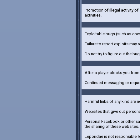
Promotion of illegal activity of
activities.
Exploitable bugs (such as ones
Failure to report exploits may r
Do not try to figure out the bug,
After a player blocks you fro
Continued messaging or reques
Harmful links of any kind are n
Websites that give out personal
Personal Facebook or other saf
the sharing of these websites.
Leporidae is not responsible fo