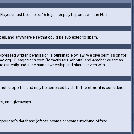
ayers must be at least 16 to join or play Leporidae in the EU in
ges, and anywhere else that could be subjected to spam.
expressed written permission is punishable by law. We give permission for
eporidae.org. B) cagesigns.com (formerly MH Rabbits) and Ameber Wiseman
are currently under the same ownership and share servers with
e not supported and may be corrected by staff. Therefore, it is considered
ces, and giveaways.
Leporidae's database (offsite scams or scams involving offsite