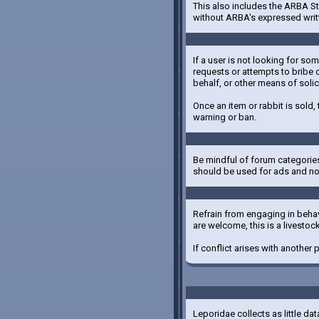
This also includes the ARBA St
without ARBA's expressed writ
If a user is not looking for so
requests or attempts to bribe o
behalf, or other means of solic
Once an item or rabbit is sold,
warning or ban.
Be mindful of forum categories
should be used for ads and not
Refrain from engaging in behavi
are welcome, this is a livesto
If conflict arises with another
Leporidae collects as little da