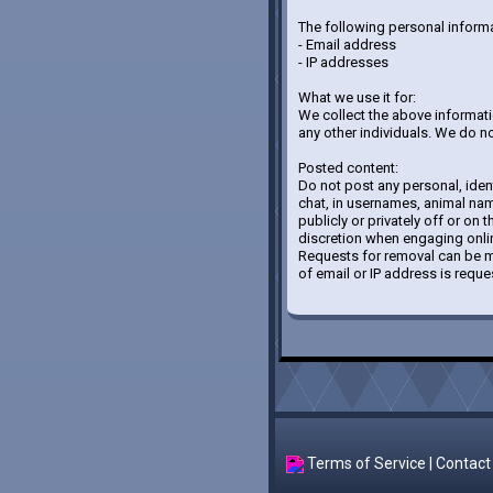
The following personal informa
- Email address
- IP addresses
What we use it for:
We collect the above information
any other individuals. We do not
Posted content:
Do not post any personal, iden
chat, in usernames, animal name
publicly or privately off or on 
discretion when engaging onlin
Requests for removal can be ma
of email or IP address is reque
Terms of Service
|
Contact