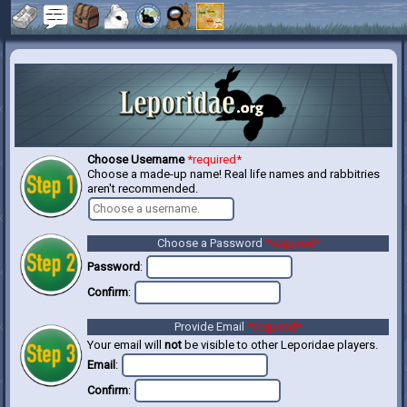
Choose Username
*required*
Choose a made-up name! Real life names and rabbitries
aren't recommended.
Choose a Password
*required*
Password
:
Confirm
:
Provide Email
*required*
Your email will
not
be visible to other Leporidae players.
Email
:
Confirm
: