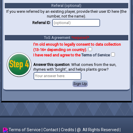
Referal (optional)
If you were referred by an existing player, provide their user ID here (the
number, not the name).
Referral ID
:
ToS Agreement
*required*
I'm old enough to legally consent to data collection
(13-16+ depending on country).
I have read and agree to the
Terms of Service
Answer this question
: What comes from the sun,
rhymes with 'bright', and helps plants grow?
Terms of Service
|
Contact
|
Credits
| @. All Rights Reserved |