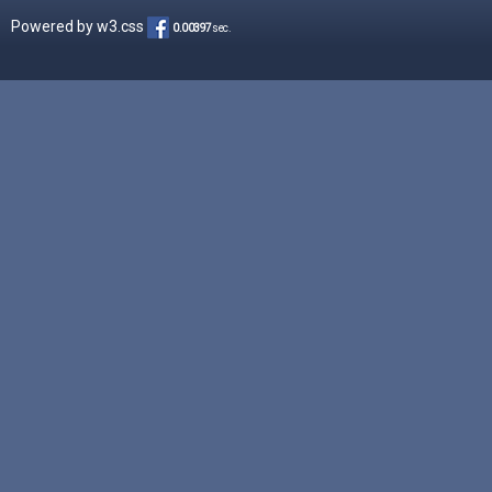
Powered by
w3.css
0.00397
sec.