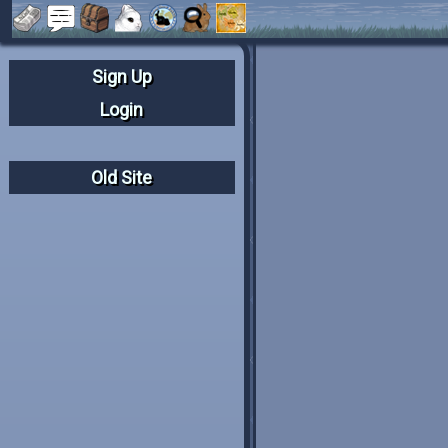
Sign Up
Login
Old Site