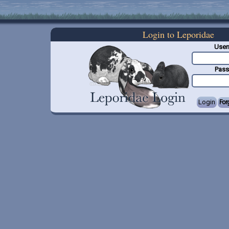
Login to Leporidae
Use
Pas