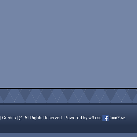
|
Credits
| @. All Rights Reserved | Powered by
w3.css
0.00375
sec.