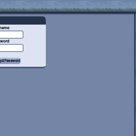
rname
:
sword
: