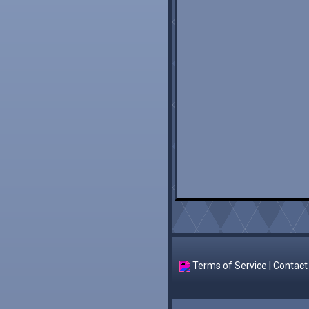
Terms of Service
|
Contact