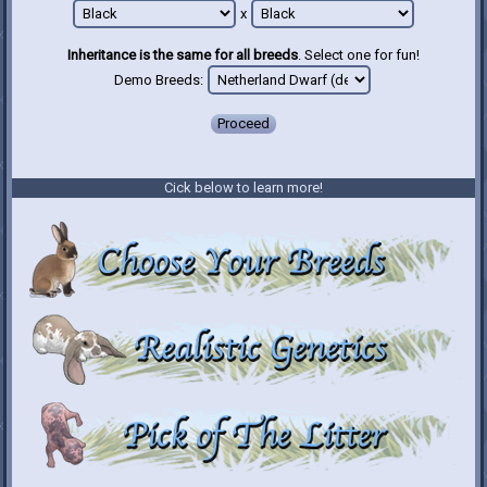
x
Inheritance is the same for all breeds
. Select one for fun!
Demo Breeds:
Proceed
Cick below to learn more!