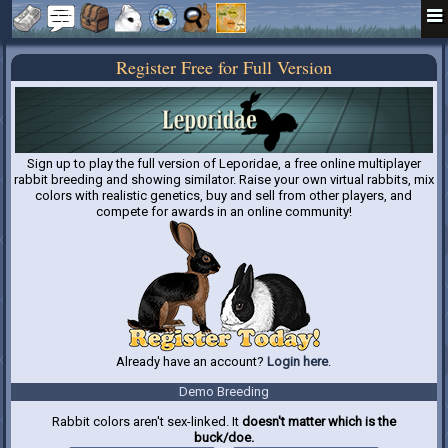
Register Free for Full Version
Sign up to play the full version of Leporidae, a free online multiplayer
rabbit breeding and showing similator. Raise your own virtual rabbits, mix
colors with realistic genetics, buy and sell from other players, and
compete for awards in an online community!
Already have an account?
Login here
.
Demo Breeding
Rabbit colors aren't sex-linked. It
doesn't matter which is the
buck/doe.