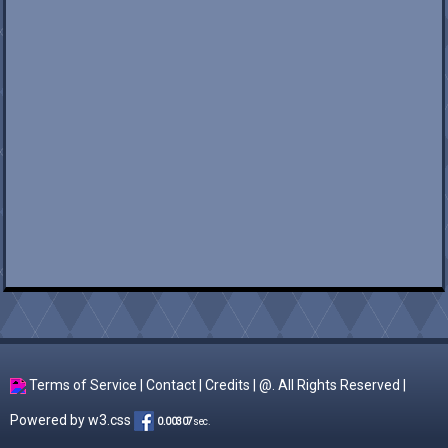
Terms of Service
|
Contact
|
Credits
| @. All Rights Reserved |
Powered by
w3.css
0.00307
sec.