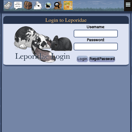
Login to Leporidae
Username
:
Password
: